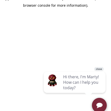
browser console for more information)
.