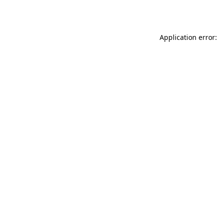
Application error