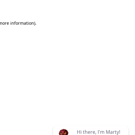
 more information)
.