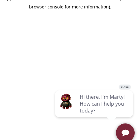
browser console for more information)
.