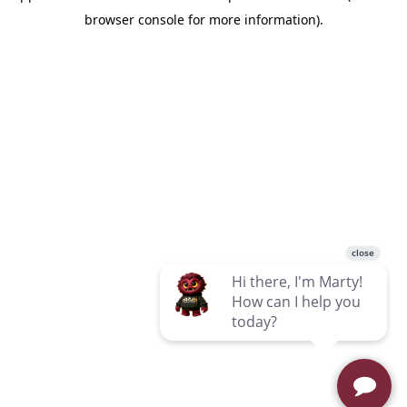
browser console for more information)
.