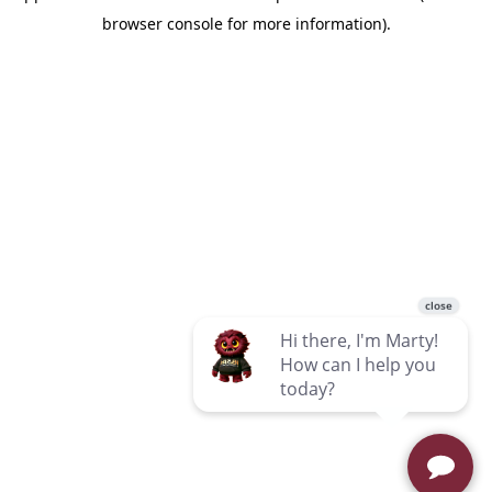
browser console for more information)
.