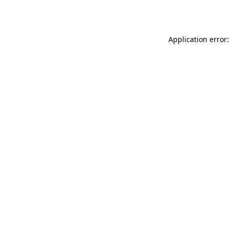
Application error