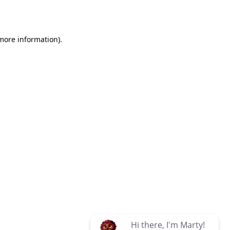
 more information)
.