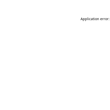
Application error