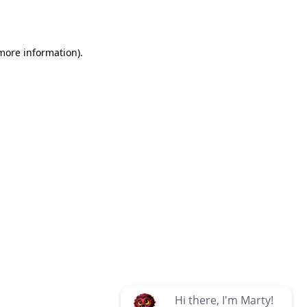
 more information)
.