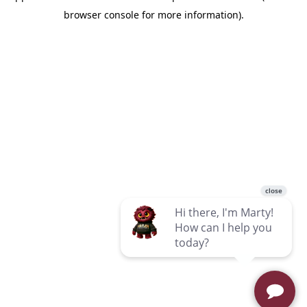
browser console for more information)
.