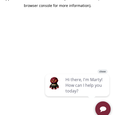
browser console for more information)
.