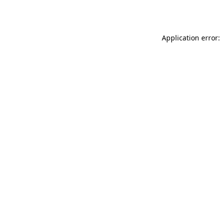
Application error