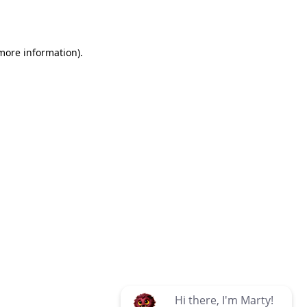
 more information)
.