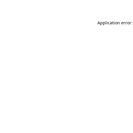
Application error