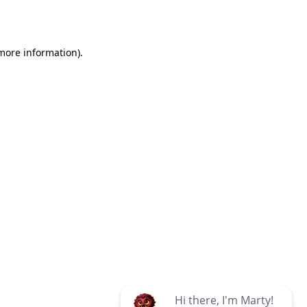
 more information)
.