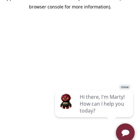
browser console for more information)
.