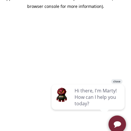
browser console for more information)
.