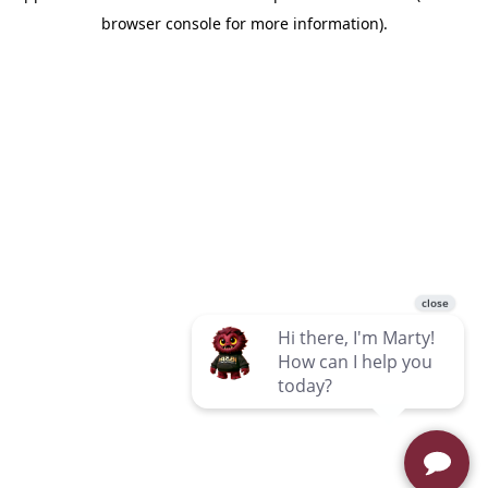
browser console for more information)
.