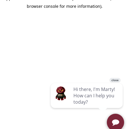
browser console for more information)
.