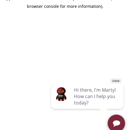
browser console for more information)
.