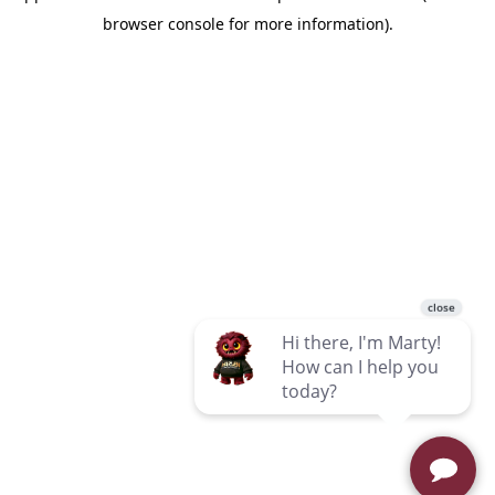
browser console for more information)
.