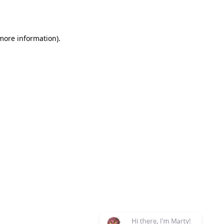
 more information)
.