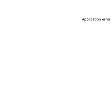
Application error