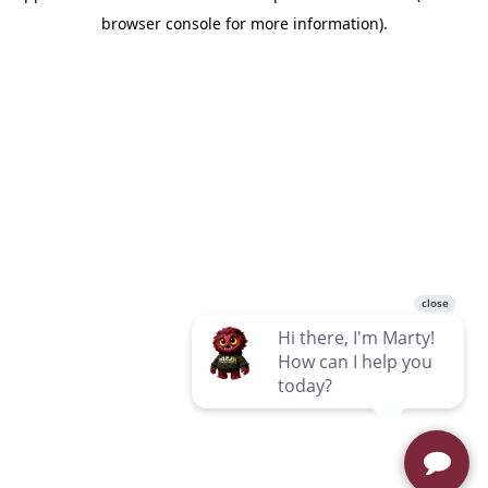
browser console for more information)
.