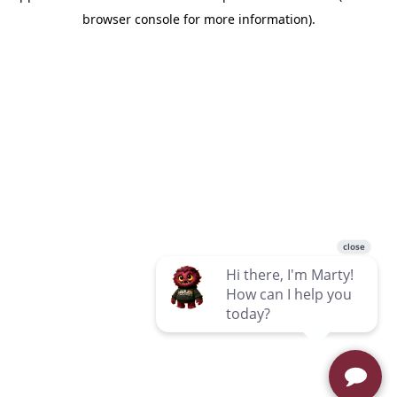
browser console for more information)
.