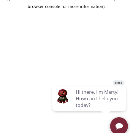
browser console for more information)
.