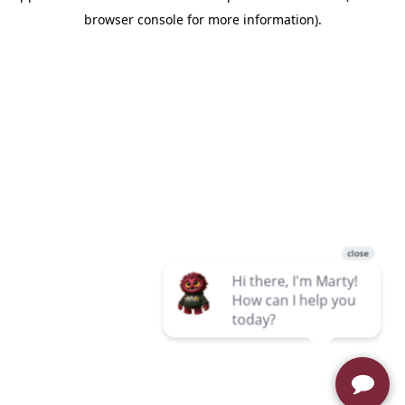
browser console for more information)
.