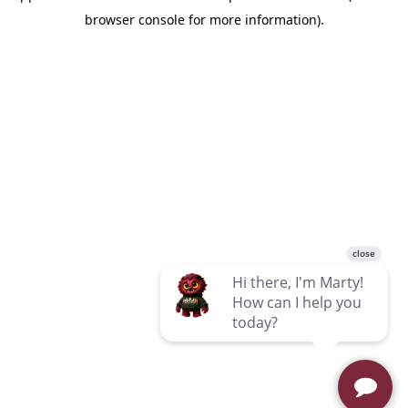
browser console for more information)
.