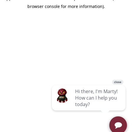
browser console for more information)
.