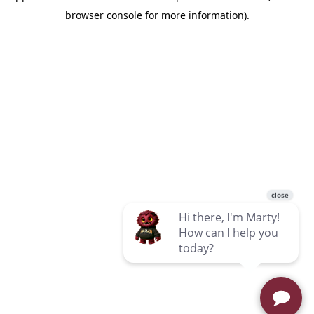
browser console for more information)
.