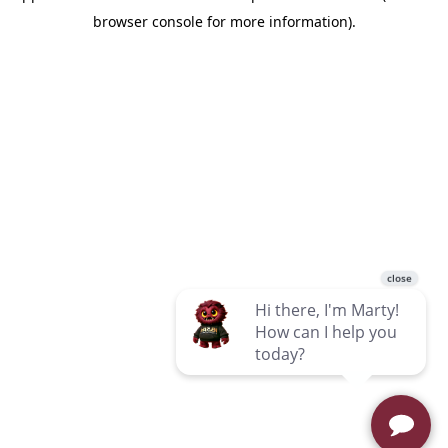
browser console for more information)
.