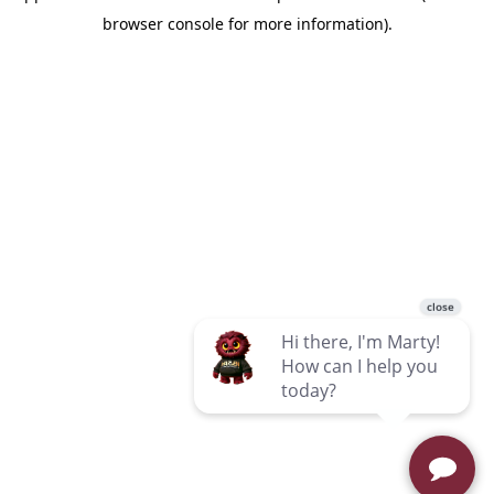
browser console for more information)
.