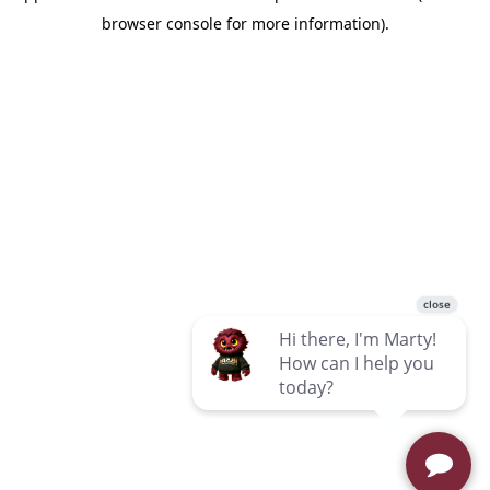
browser console for more information)
.