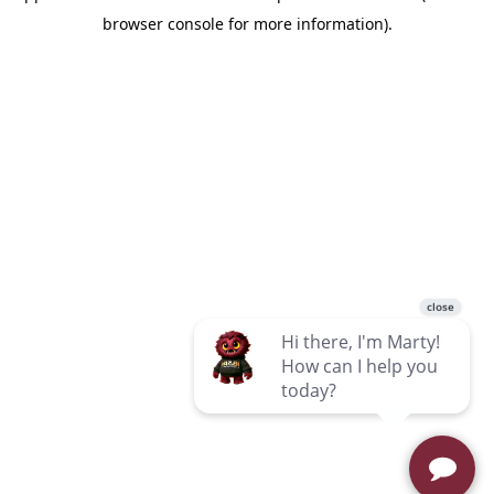
browser console for more information)
.