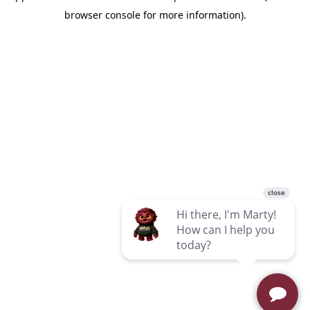
browser console for more information)
.