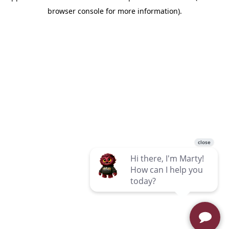
browser console for more information)
.