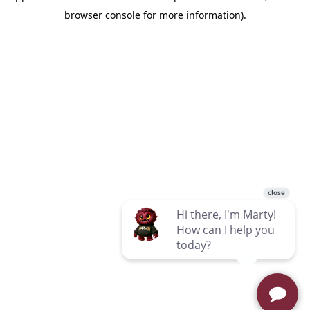
browser console for more information)
.