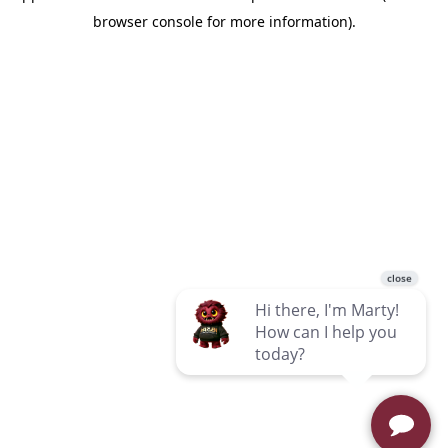
browser console for more information)
.