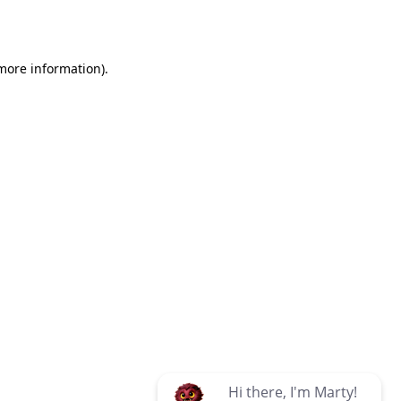
 more information)
.