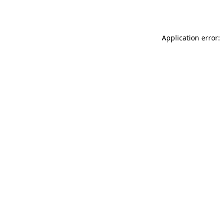
Application error