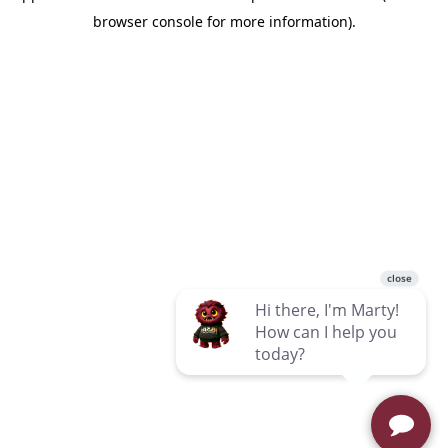
browser console for more information)
.