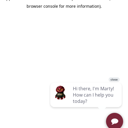
browser console for more information)
.